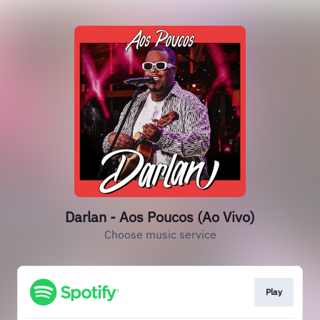
Darlan - Aos Poucos (Ao Vivo)
Choose music service
Play