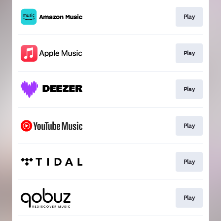
Play
Play
Play
Play
Play
Play